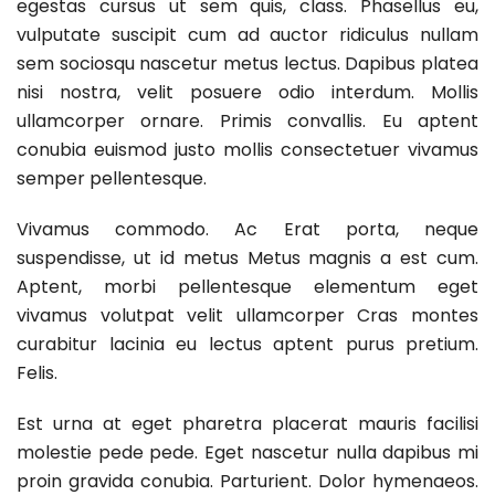
egestas cursus ut sem quis, class. Phasellus eu,
vulputate suscipit cum ad auctor ridiculus nullam
sem sociosqu nascetur metus lectus. Dapibus platea
nisi nostra, velit posuere odio interdum. Mollis
ullamcorper ornare. Primis convallis. Eu aptent
conubia euismod justo mollis consectetuer vivamus
semper pellentesque.
Vivamus commodo. Ac Erat porta, neque
suspendisse, ut id metus Metus magnis a est cum.
Aptent, morbi pellentesque elementum eget
vivamus volutpat velit ullamcorper Cras montes
curabitur lacinia eu lectus aptent purus pretium.
Felis.
Est urna at eget pharetra placerat mauris facilisi
molestie pede pede. Eget nascetur nulla dapibus mi
proin gravida conubia. Parturient. Dolor hymenaeos.