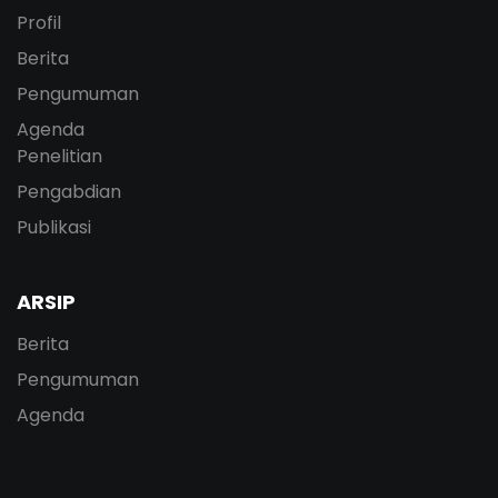
Profil
Berita
Pengumuman
Agenda
Penelitian
Pengabdian
Publikasi
ARSIP
Berita
Pengumuman
Agenda