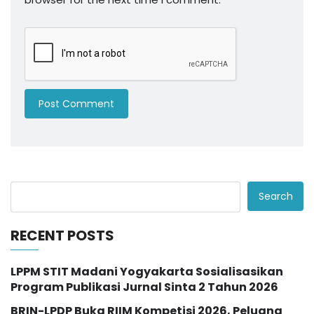
Search
RECENT POSTS
LPPM STIT Madani Yogyakarta Sosialisasikan
Program Publikasi Jurnal Sinta 2 Tahun 2026
BRIN-LPDP Buka RIIM Kompetisi 2026, Peluang