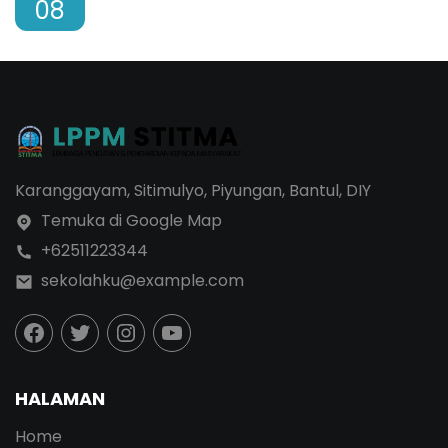
08
Karanggayam, Sitimulyo, Piyungan, Bantul, DIY
Temuka di Google Map
+62511223344
sekolahku@example.com
HALAMAN
Home