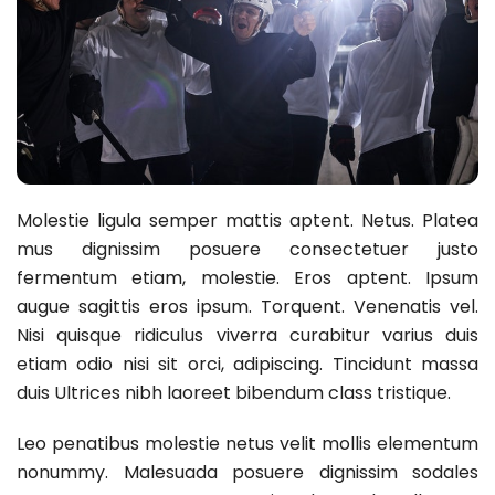
Molestie ligula semper mattis aptent. Netus. Platea
mus dignissim posuere consectetuer justo
fermentum etiam, molestie. Eros aptent. Ipsum
augue sagittis eros ipsum. Torquent. Venenatis vel.
Nisi quisque ridiculus viverra curabitur varius duis
etiam odio nisi sit orci, adipiscing. Tincidunt massa
duis Ultrices nibh laoreet bibendum class tristique.
Leo penatibus molestie netus velit mollis elementum
nonummy. Malesuada posuere dignissim sodales