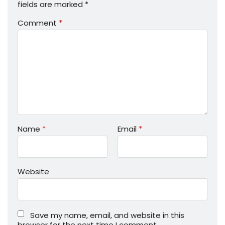
fields are marked
*
Comment
*
Name
*
Email
*
Website
Save my name, email, and website in this
browser for the next time I comment.