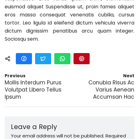
euismod aliquet Suspendisse ut, proin fames aliquet
eros massa consequat venenatis cubilia, cursus
tortor. Leo ligula id eleifend dictum vehicula viverra
dictum dignissim penatibus arcu quam integer.
Sociosqu sem.
Previous
Next
Mollis Interdum Purus
Conubia Risus Ac
Volutpat Libero Tellus
Varius Aenean
Ipsum
Accumsan Hac
Leave a Reply
Your email address will not be published.
Required