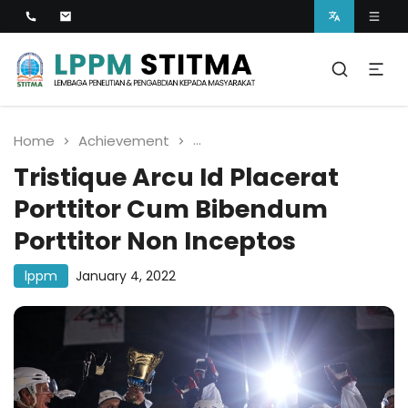
Lembaga Penelitian dan Pengabdian kepada
Masyarakat
LPPM STITMA
Home
Achievement
Tristique Arcu Id Placerat P
Tristique Arcu Id Placerat
Porttitor Cum Bibendum
Porttitor Non Inceptos
lppm
January 4, 2022