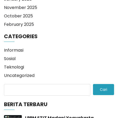
November 2025
October 2025
February 2025
CATEGORIES
Informasi
Sosial
Teknologi
Uncategorized
Cari
BERITA TERBARU
LPPM STIT Madani Yogyakarta