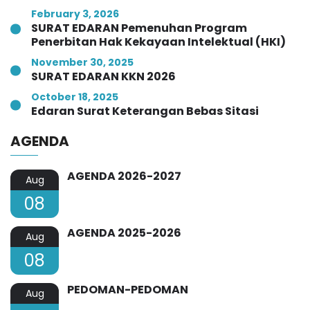
February 3, 2026
SURAT EDARAN Pemenuhan Program
Penerbitan Hak Kekayaan Intelektual (HKI)
November 30, 2025
SURAT EDARAN KKN 2026
October 18, 2025
Edaran Surat Keterangan Bebas Sitasi
AGENDA
AGENDA 2026-2027
Aug
08
AGENDA 2025-2026
Aug
08
PEDOMAN-PEDOMAN
Aug