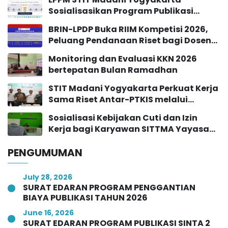
Sosialisasikan Program Publikasi
Jurnal Sinta 2 Tahun 2026
BRIN-LPDP Buka RIIM Kompetisi 2026,
Peluang Pendanaan Riset bagi Dosen
dan Peneliti
Monitoring dan Evaluasi KKN 2026
bertepatan Bulan Ramadhan
STIT Madani Yogyakarta Perkuat Kerja
Sama Riset Antar-PTKIS melalui
Workshop Pendampingan Proposal
Sosialisasi Kebijakan Cuti dan Izin
Hibah RISE 2026
Kerja bagi Karyawan SITTMA Yayasan
Majelis At-Turots Al-Islamy
PENGUMUMAN
July 28, 2026
SURAT EDARAN PROGRAM PENGGANTIAN
BIAYA PUBLIKASI TAHUN 2026
June 16, 2026
SURAT EDARAN PROGRAM PUBLIKASI SINTA 2