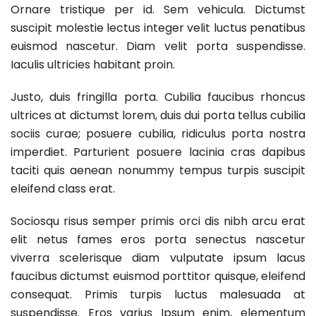
Ornare tristique per id. Sem vehicula. Dictumst
suscipit molestie lectus integer velit luctus penatibus
euismod nascetur. Diam velit porta suspendisse.
Iaculis ultricies habitant proin.
Justo, duis fringilla porta. Cubilia faucibus rhoncus
ultrices at dictumst lorem, duis dui porta tellus cubilia
sociis curae; posuere cubilia, ridiculus porta nostra
imperdiet. Parturient posuere lacinia cras dapibus
taciti quis aenean nonummy tempus turpis suscipit
eleifend class erat.
Sociosqu risus semper primis orci dis nibh arcu erat
elit netus fames eros porta senectus nascetur
viverra scelerisque diam vulputate ipsum lacus
faucibus dictumst euismod porttitor quisque, eleifend
consequat. Primis turpis luctus malesuada at
suspendisse. Eros varius Ipsum enim, elementum