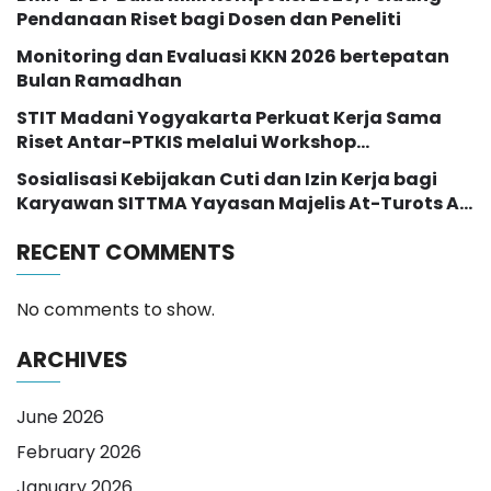
Pendanaan Riset bagi Dosen dan Peneliti
Monitoring dan Evaluasi KKN 2026 bertepatan
Bulan Ramadhan
STIT Madani Yogyakarta Perkuat Kerja Sama
Riset Antar-PTKIS melalui Workshop
Pendampingan Proposal Hibah RISE 2026
Sosialisasi Kebijakan Cuti dan Izin Kerja bagi
Karyawan SITTMA Yayasan Majelis At-Turots Al-
Islamy
RECENT COMMENTS
No comments to show.
ARCHIVES
June 2026
February 2026
January 2026